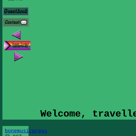
Welcome, travell
bonemusicpress