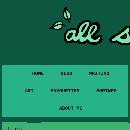
HOME
BLOG
WRITING
ART
FAVOURITES
SHRINES
ABOUT ME
Links