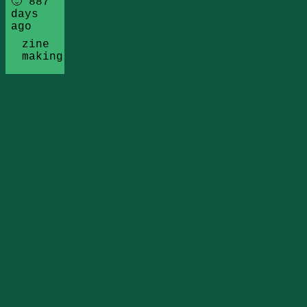
🙂 887
days
ago
zine
making